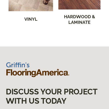
HARDWOOD &
VINYL
LAMINATE
DISCUSS YOUR PROJECT
WITH US TODAY