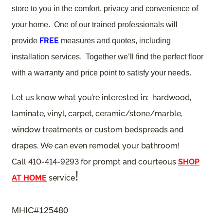
store to you in the comfort, privacy and convenience of
your home. One of our trained professionals will
FREE
provide
measures and quotes, including
installation services. Together we’ll find the perfect floor
with a warranty and price point to satisfy your needs.
Let us know what you’re interested in: hardwood,
laminate, vinyl, carpet, ceramic/stone/marble,
window treatments or custom bedspreads and
drapes. We can even remodel your bathroom!
Call 410-414-9293 for prompt and courteous
SHOP
!
AT HOME
service
MHIC#125480