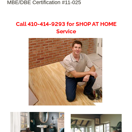
MBE/DBE Certification #11-025
Call 410-414-9293 for SHOP AT HOME
Service