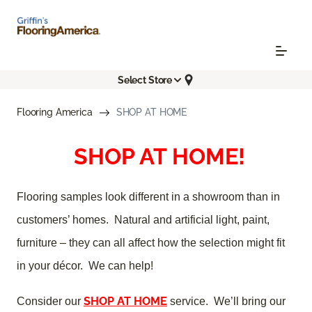
Select Store
Flooring America
SHOP AT HOME
SHOP AT HOME!
Flooring samples look different in a showroom than in
customers’ homes. Natural and artificial light, paint,
furniture – they can all affect how the selection might fit
in your décor. We can help!
SHOP AT HOME
Consider our
service. We’ll bring our