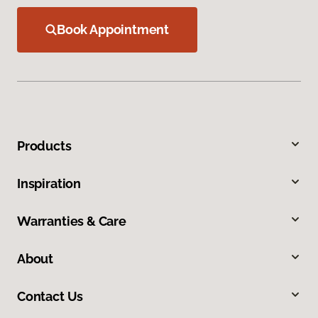
Book Appointment
Products
Inspiration
Warranties & Care
About
Contact Us