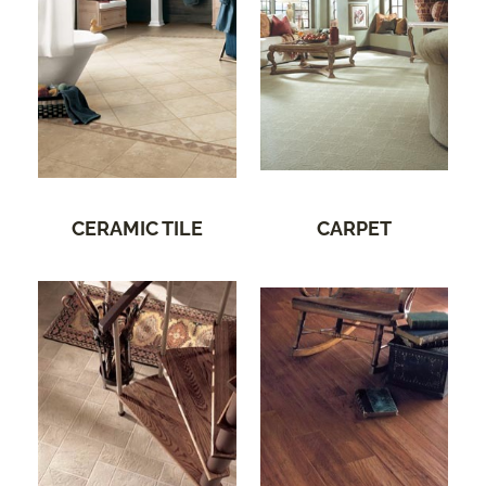
CERAMIC TILE
CARPET