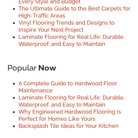
Every Style and Budget
The Ultimate Guide to the Best Carpets for
High-Traffic Areas
Vinyl Flooring Trends and Designs to
Inspire Your Next Project
Laminate Flooring for Real Life: Durable,
Waterproof, and Easy to Maintain
Popular
Now
A Complete Guide to Hardwood Floor
Maintenance
Laminate Flooring for Real Life: Durable,
Waterproof, and Easy to Maintain
Why Engineered Hardwood Flooring Is
Perfect for Homes Like Yours
Backsplash Tile Ideas for Your Kitchen