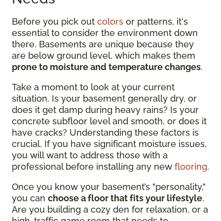
Before you pick out
colors
or patterns, it's
essential to consider the environment down
there. Basements are unique because they
are below ground level, which makes them
prone to moisture and temperature changes
.
Take a moment to look at your current
situation. Is your basement generally dry, or
does it get damp during heavy rains? Is your
concrete subfloor level and smooth, or does it
have cracks? Understanding these factors is
crucial. If you have significant moisture issues,
you will want to address those with a
professional before installing any new
flooring
.
Once you know your basement’s "personality,"
you can
choose a floor that fits your lifestyle
.
Are you building a cozy den for relaxation, or a
high-traffic game room that needs to