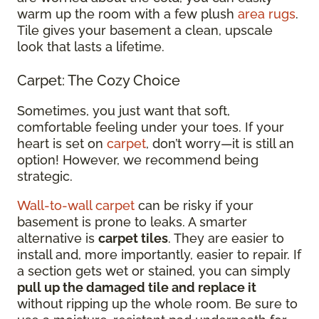
warm up the room with a few plush
area rugs
.
Tile gives your basement a clean, upscale
look that lasts a lifetime.
Carpet: The Cozy Choice
Sometimes, you just want that soft,
comfortable feeling under your toes. If your
heart is set on
carpet
, don’t worry—it is still an
option! However, we recommend being
strategic.
Wall-to-wall carpet
can be risky if your
basement is prone to leaks. A smarter
alternative is
carpet tiles
. They are easier to
install and, more importantly, easier to repair. If
a section gets wet or stained, you can simply
pull up the damaged tile and replace it
without ripping up the whole room. Be sure to