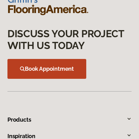
DISCUSS YOUR PROJECT
WITH US TODAY
Book Appointment
Products
Inspiration