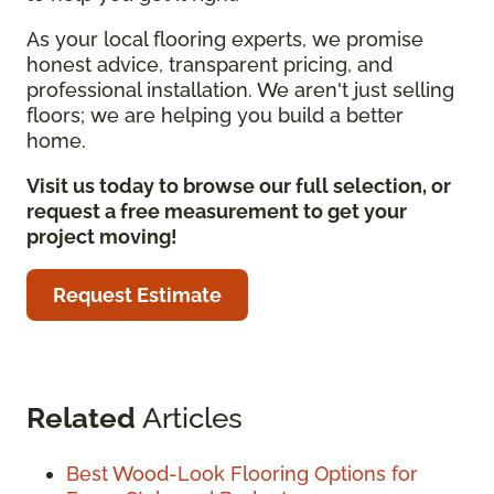
As your local flooring experts, we promise
honest advice, transparent pricing, and
professional installation. We aren't just selling
floors; we are helping you build a better
home.
Visit us today to browse our full selection, or
request a free measurement to get your
project moving!
Request Estimate
Related
Articles
Best Wood-Look Flooring Options for