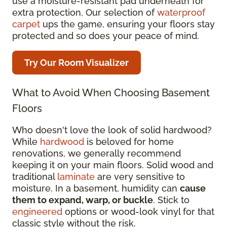
use a moisture-resistant pad underneath for
extra protection. Our selection of
waterproof
carpet
ups the game, ensuring your floors stay
protected and so does your peace of mind.
Try Our Room Visualizer
What to Avoid When Choosing Basement
Floors
Who doesn't love the look of solid hardwood?
While
hardwood
is beloved for home
renovations, we generally recommend
keeping it on your main floors. Solid wood and
traditional
laminate
are very sensitive to
moisture. In a basement, humidity can
cause
them to expand, warp, or buckle
. Stick to
engineered
options or wood-look vinyl for that
classic style without the risk.