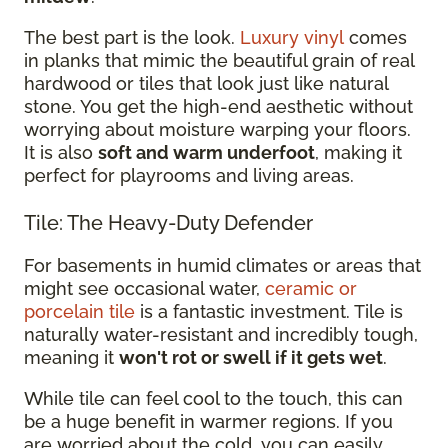
The best part is the look.
Luxury vinyl
comes
in planks that mimic the beautiful grain of real
hardwood or tiles that look just like natural
stone. You get the high-end aesthetic without
worrying about moisture warping your floors.
It is also
soft and warm underfoot
, making it
perfect for playrooms and living areas.
Tile: The Heavy-Duty Defender
For basements in humid climates or areas that
might see occasional water,
ceramic or
porcelain tile
is a fantastic investment. Tile is
naturally water-resistant and incredibly tough,
meaning it
won't rot or swell if it gets wet
.
While tile can feel cool to the touch, this can
be a huge benefit in warmer regions. If you
are worried about the cold, you can easily