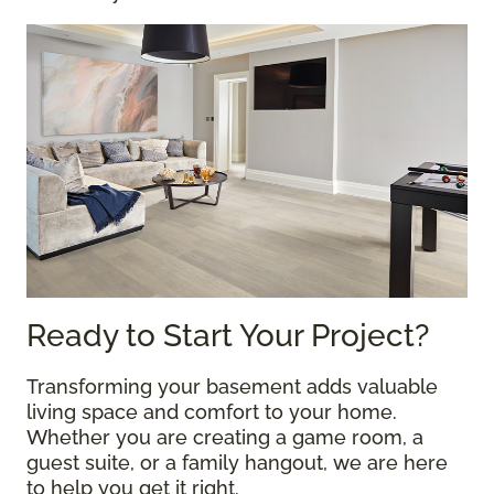
Ready to Start Your Project?
Transforming your basement adds valuable
living space and comfort to your home.
Whether you are creating a game room, a
guest suite, or a family hangout, we are here
to help you get it right.