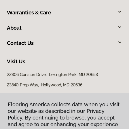
Warranties & Care
About
Contact Us
Visit Us
22806 Gunston Drive, Lexington Park, MD 20653
23840 Prop Way, Hollywood, MD 20636
Flooring America collects data when you visit
Flooring America collects data when you visit
our website as described in our Privacy
our website as described in our Privacy
Policy. By continuing to browse, you accept
Policy. By continuing to browse, you accept
and agree to our enhancing your experience
and agree to our enhancing your experience