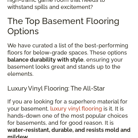
withstand spills and excitement?
The Top Basement Flooring
Options
We have curated a list of the best-performing
floors for below-grade spaces. These options
balance durability with style
, ensuring your
basement looks great and stands up to the
elements.
Luxury Vinyl Flooring: The All-Star
If you are looking for a superhero material for
your basement,
luxury vinyl flooring
is it. It is
hands-down one of the most popular choices
for basements, and for good reason. It is
water-resistant, durable, and resists mold and
mildew
.