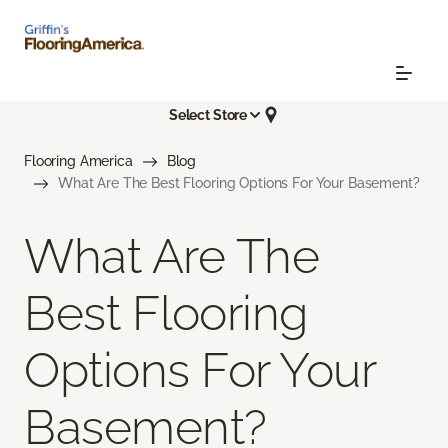
Select Store
Flooring America
Blog
What Are The Best Flooring Options For Your Basement?
What Are The
Best Flooring
Options For Your
Basement?