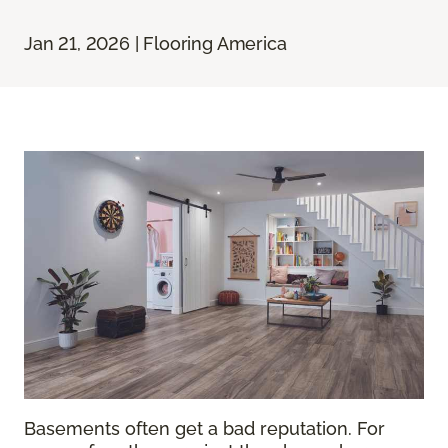
Jan 21, 2026 | Flooring America
Basements often get a bad reputation. For