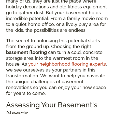
many of us, they are just the place where
holiday decorations and old fitness equipment
go to gather dust. But your basement holds
incredible potential. From a family movie room
to a quiet home office, or a lively play area for
the kids, the possibilities are endless.
The secret to unlocking this potential starts
from the ground up. Choosing the right
basement flooring
can turn a cold, concrete
storage area into the warmest room in the
house. As
your neighborhood flooring experts
,
we see ourselves as your partners in this
transformation. We want to help you navigate
the unique challenges of basement
renovations so you can enjoy your new space
for years to come.
Assessing Your Basement's
Needs