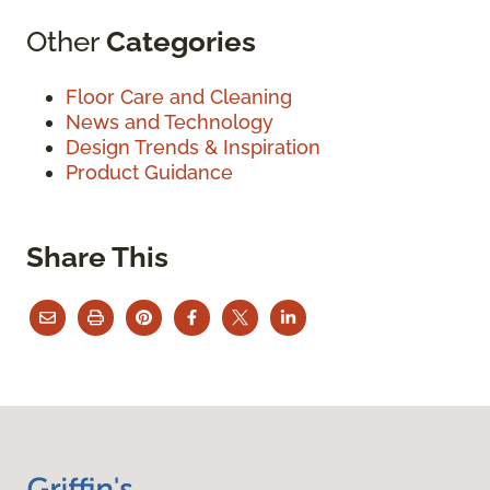
Other
Categories
Floor Care and Cleaning
News and Technology
Design Trends & Inspiration
Product Guidance
Share This