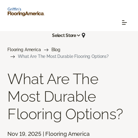
Select Store
Flooring America
Blog
What Are The Most Durable Flooring Options?
What Are The
Most Durable
Flooring Options?
Nov 19, 2025 | Flooring America