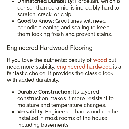
Unmatched Durability:
Porcelain, which is
denser than ceramic, is incredibly hard to
scratch, crack, or chip.
Good to Know:
Grout lines will need
periodic cleaning and sealing to keep
them looking fresh and prevent stains.
Engineered Hardwood Flooring
If you love the authentic beauty of
wood
but
need more stability,
engineered hardwood
is a
fantastic choice. It provides the classic look
with added durability.
Durable Construction:
Its layered
construction makes it more resistant to
moisture and temperature changes.
Versatility:
Engineered hardwood can be
installed in most rooms of the house,
including basements.