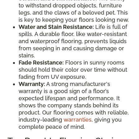
to withstand dropped objects, furniture
legs, and the claws of a beloved pet. This
is key to keeping your floors looking new.
Water and Stain Resistance:
Life is full of
spills. A durable floor, like water-resistant
and waterproof flooring, prevents liquids
from seeping in and causing damage or
stains.
Fade Resistance:
Floors in sunny rooms
should hold their color over time without
fading from UV exposure.
Warranty:
A strong manufacturer's
warranty is a good sign of a floor’s
expected lifespan and performance. It
shows the company stands behind its
product. Our flooring comes with reliable,
industry-leading
warranties
, giving you
complete peace of mind.