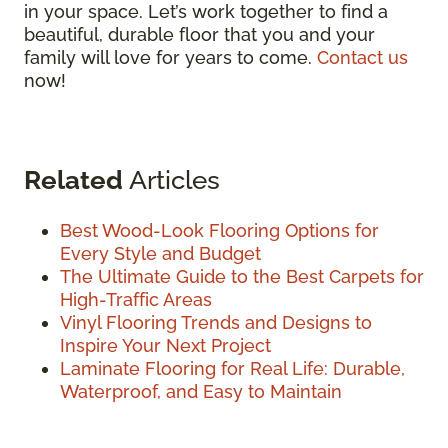
in your space. Let’s work together to find a
beautiful, durable floor that you and your
family will love for years to come.
Contact us
now!
Related
Articles
Best Wood-Look Flooring Options for
Every Style and Budget
The Ultimate Guide to the Best Carpets for
High-Traffic Areas
Vinyl Flooring Trends and Designs to
Inspire Your Next Project
Laminate Flooring for Real Life: Durable,
Waterproof, and Easy to Maintain