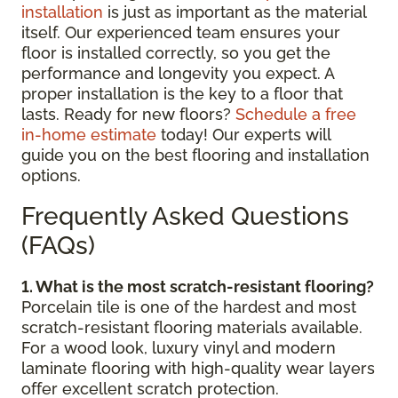
installation
is just as important as the material
itself. Our experienced team ensures your
floor is installed correctly, so you get the
performance and longevity you expect. A
proper installation is the key to a floor that
lasts. Ready for new floors?
Schedule a free
in-home estimate
today! Our experts will
guide you on the best flooring and installation
options.
Frequently Asked Questions
(FAQs)
1. What is the most scratch-resistant flooring?
Porcelain tile is one of the hardest and most
scratch-resistant flooring materials available.
For a wood look, luxury vinyl and modern
laminate flooring with high-quality wear layers
offer excellent scratch protection.