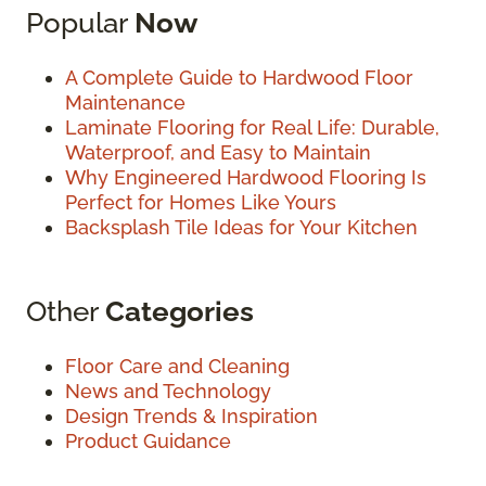
Popular
Now
A Complete Guide to Hardwood Floor
Maintenance
Laminate Flooring for Real Life: Durable,
Waterproof, and Easy to Maintain
Why Engineered Hardwood Flooring Is
Perfect for Homes Like Yours
Backsplash Tile Ideas for Your Kitchen
Other
Categories
Floor Care and Cleaning
News and Technology
Design Trends & Inspiration
Product Guidance