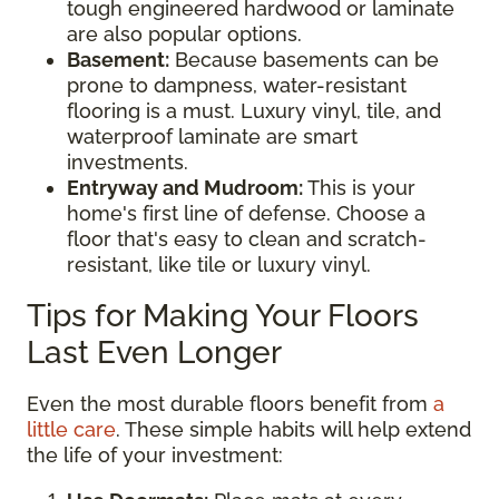
tough engineered hardwood or laminate
are also popular options.
Basement:
Because basements can be
prone to dampness, water-resistant
flooring is a must. Luxury vinyl, tile, and
waterproof laminate are smart
investments.
Entryway and Mudroom:
This is your
home's first line of defense. Choose a
floor that's easy to clean and scratch-
resistant, like tile or luxury vinyl.
Tips for Making Your Floors
Last Even Longer
Even the most durable floors benefit from
a
little care
. These simple habits will help extend
the life of your investment: