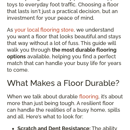
toys to everyday foot traffic. Choosing a floor
that lasts isn't just a practical decision, but an
investment for your peace of mind.
As
your local flooring store
, we understand
you want a floor that looks beautiful and stays
that way without a lot of fuss. This guide will
walk you through
the most durable flooring
options
available, helping you find a perfect
match that can handle your busy life for years
to come.
What Makes a Floor Durable?
When we talk about durable
flooring
, it’s about
more than just being tough. A resilient floor
can handle the realities of a busy home, spills
and all. Here’s what to look for:
Scratch and Dent Resistance:
The ability