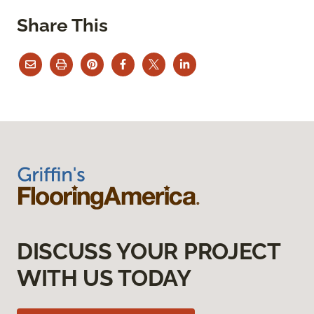
Share This
DISCUSS YOUR PROJECT
WITH US TODAY