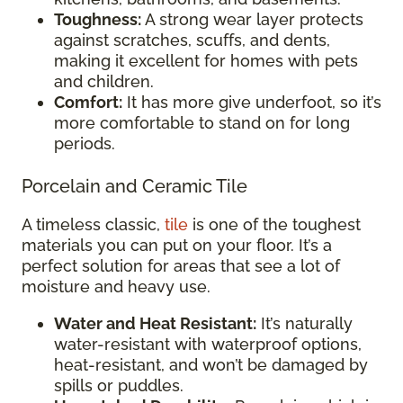
Toughness:
A strong wear layer protects
against scratches, scuffs, and dents,
making it excellent for homes with pets
and children.
Comfort:
It has more give underfoot, so it’s
more comfortable to stand on for long
periods.
Porcelain and Ceramic Tile
A timeless classic,
tile
is one of the toughest
materials you can put on your floor. It’s a
perfect solution for areas that see a lot of
moisture and heavy use.
Water and Heat Resistant:
It’s naturally
water-resistant with waterproof options,
heat-resistant, and won’t be damaged by
spills or puddles.