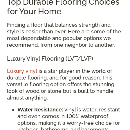
Top Durable Flooring Choices
for Your Home
Finding a floor that balances strength and
style is easier than ever. Here are some of the
most dependable and popular options we
recommend, from one neighbor to another.
Luxury Vinyl Flooring (LVT/LVP)
Luxury vinyl
is a star player in the world of
durable flooring, and for good reason. This
versatile flooring option offers the stunning
look of wood or stone but is built to handle
almost anything.
Water Resistance:
vinyl is water-resistant
and even comes in 100% waterproof
options, making it a worry-free choice for
kitchens, bathrooms, and basements.