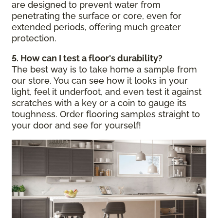
are designed to prevent water from
penetrating the surface or core, even for
extended periods, offering much greater
protection.
5. How can I test a floor's durability?
The best way is to take home a sample from
our store. You can see how it looks in your
light, feel it underfoot, and even test it against
scratches with a key or a coin to gauge its
toughness. Order flooring samples straight to
your door and see for yourself!