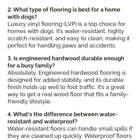
2. What type of flooring is best for a home
with dogs?
Luxury vinyl flooring (LVP) is a top choice for
homes with dogs. It’s water-resistant, highly
scratch-resistant, and easy to clean, making it
perfect for handling paws and accidents.
3. Is engineered hardwood durable enough
for a busy family?
Absolutely. Engineered hardwood flooring is
designed for added stability, and its durable
finish holds up well to foot traffic. It’s a great
way to get a real wood floor that fits a family-
friendly lifestyle.
4. What's the difference between water-
resistant and waterproof?
Water-resistant floors can handle small spills if
they are cleaned up quickly. Waterproof floors