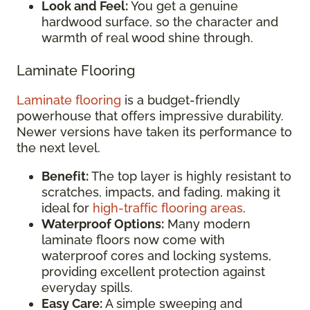
Look and Feel:
You get a genuine
hardwood surface, so the character and
warmth of real wood shine through.
Laminate Flooring
Laminate flooring
is a budget-friendly
powerhouse that offers impressive durability.
Newer versions have taken its performance to
the next level.
Benefit:
The top layer is highly resistant to
scratches, impacts, and fading, making it
ideal for
high-traffic flooring areas
.
Waterproof Options:
Many modern
laminate floors now come with
waterproof cores and locking systems,
providing excellent protection against
everyday spills.
Easy Care:
A simple sweeping and