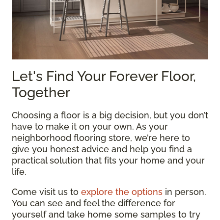
Let's Find Your Forever Floor,
Together
Choosing a floor is a big decision, but you don’t
have to make it on your own. As your
neighborhood flooring store, we’re here to
give you honest advice and help you find a
practical solution that fits your home and your
life.
Come visit us to
explore the options
in person.
You can see and feel the difference for
yourself and take home some samples to try