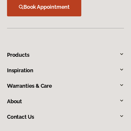
Book Appointment
Products
Inspiration
Warranties & Care
About
Contact Us