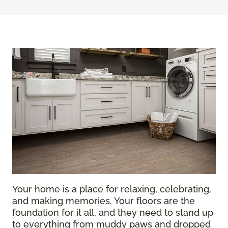
Your home is a place for relaxing, celebrating,
and making memories. Your floors are the
foundation for it all, and they need to stand up
to everything from muddy paws and dropped