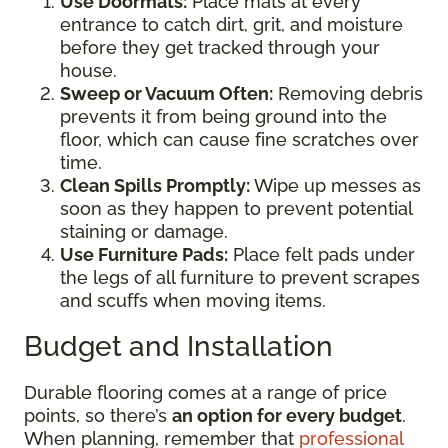
Use Doormats:
Place mats at every
entrance to catch dirt, grit, and moisture
before they get tracked through your
house.
Sweep or Vacuum Often:
Removing debris
prevents it from being ground into the
floor, which can cause fine scratches over
time.
Clean Spills Promptly:
Wipe up messes as
soon as they happen to prevent potential
staining or damage.
Use Furniture Pads:
Place felt pads under
the legs of all furniture to prevent scrapes
and scuffs when moving items.
Budget and Installation
Durable flooring comes at a range of price
points, so there’s
an option for every budget
.
When planning, remember that
professional