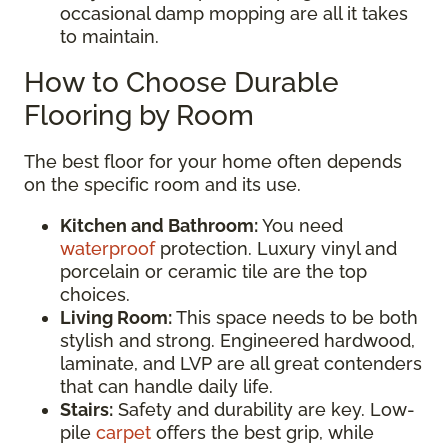
occasional damp mopping are all it takes
to maintain.
How to Choose Durable
Flooring by Room
The best floor for your home often depends
on the specific room and its use.
Kitchen and Bathroom:
You need
waterproof
protection. Luxury vinyl and
porcelain or ceramic tile are the top
choices.
Living Room:
This space needs to be both
stylish and strong. Engineered hardwood,
laminate, and LVP are all great contenders
that can handle daily life.
Stairs:
Safety and durability are key. Low-
pile
carpet
offers the best grip, while