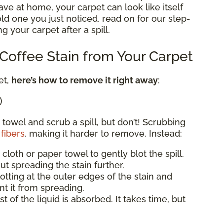
e at home, your carpet can look like itself
 old one you just noticed, read on for our step-
g your carpet after a spill.
offee Stain from Your Carpet
et,
here’s how to remove it right away
:
)
 towel and scrub a spill, but don’t! Scrubbing
fibers
, making it harder to remove. Instead:
 cloth or paper towel to gently blot the spill.
ut spreading the stain further.
blotting at the outer edges of the stain and
t it from spreading.
st of the liquid is absorbed. It takes time, but