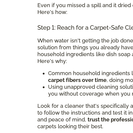
Even if you missed a spill and it dried 
Here's how:
Step 1: Reach for a Carpet-Safe Cl
When water isn't getting the job done
solution from things you already have
household ingredients like dish soap 
Here's why:
Common household ingredients li
carpet fibers over time
, doing m
Using unapproved cleaning solut
you without coverage when you n
Look for a cleaner that's specifically
to follow the instructions and test it i
and peace of mind,
trust the professi
carpets looking their best.