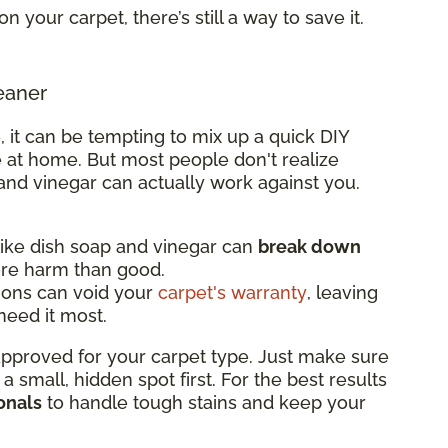
on your carpet, there’s still a way to save it.
eaner
, it can be tempting to mix up a quick DIY
 at home. But most people don't realize
and vinegar can actually work against you.
ke dish soap and vinegar can
break down
ore harm than good.
ions can void your
carpet's warranty
, leaving
eed it most.
 approved for your carpet type. Just make sure
n a small, hidden spot first. For the best results
onals
to handle tough stains and keep your