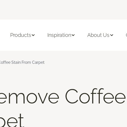
Products
Inspiration
About Us
ffee Stain From Carpet
emove Coffee 
pet