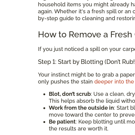
household items you might already hav
again. Whether it's a fresh spill or an
by-step guide to cleaning and restorin
How to Remove a Fresh C
If you just noticed a spill on your carp
Step 1: Start by Blotting (Don’t Rub!
Your instinct might be to grab a paper
only pushes the stain
deeper into the 
Blot, don’t scrub
: Use a clean, dry
This helps absorb the liquid witho
Work from the outside in
: Start 
move toward the center to preven
Be patient
: Keep blotting until mo
the results are worth it.