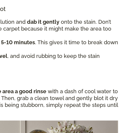
lot
olution and
dab it gently
onto the stain. Don’t
he carpet because it might make the area too
t 5-10 minutes
. This gives it time to break down
wel
, and avoid rubbing to keep the stain
e area a good rinse
with a dash of cool water to
Then, grab a clean towel and gently blot it dry
in is being stubborn, simply repeat the steps until