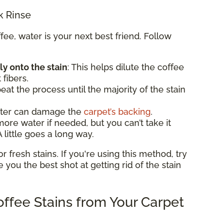
k Rinse
e, water is your next best friend. Follow
ly onto the stain
: This helps dilute the coffee
 fibers.
eat the process until the majority of the stain
ater can damage the
carpet’s backing
.
e water if needed, but you can’t take it
 little goes a long way.
fresh stains. If you're using this method, try
ve you the best shot at getting rid of the stain
ffee Stains from Your Carpet