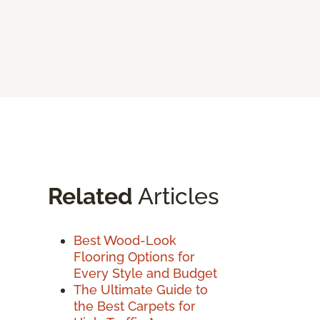
Related
Articles
Best Wood-Look
Flooring Options for
Every Style and Budget
The Ultimate Guide to
the Best Carpets for