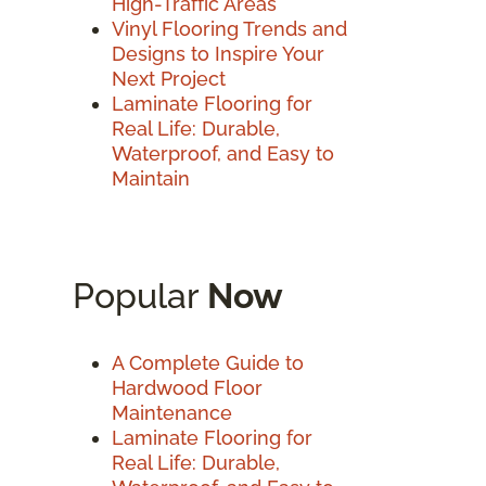
High-Traffic Areas
Vinyl Flooring Trends and
Designs to Inspire Your
Next Project
Laminate Flooring for
Real Life: Durable,
Waterproof, and Easy to
Maintain
Popular
Now
A Complete Guide to
Hardwood Floor
Maintenance
Laminate Flooring for
Real Life: Durable,