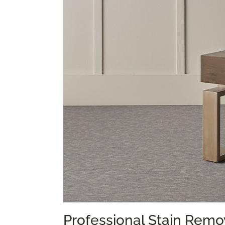
Professional Stain Remo