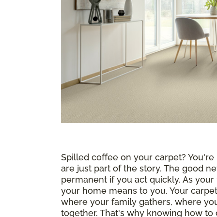
Spilled coffee on your carpet? You're n
are just part of the story. The good ne
permanent if you act quickly. As your
your home means to you. Your carpet i
where your family gathers, where yo
together. That's why knowing how to c