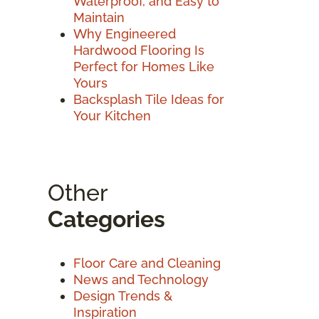
Waterproof, and Easy to
Maintain
Why Engineered
Hardwood Flooring Is
Perfect for Homes Like
Yours
Backsplash Tile Ideas for
Your Kitchen
Other
Categories
Floor Care and Cleaning
News and Technology
Design Trends &
Inspiration