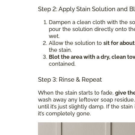
Step 2: Apply Stain Solution and B
Dampen a clean cloth with the s
pour the solution directly onto t
wet.
Allow the solution to
sit for abou
the stain.
Blot the area with a dry, clean to
contained.
Step 3: Rinse & Repeat
When the stain starts to fade,
give th
wash away any leftover soap residue. 
until it’s just slightly damp. If the sta
it’s completely gone.