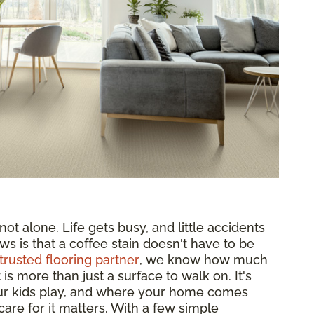
ot alone. Life gets busy, and little accidents
ws is that a coffee stain doesn't have to be
trusted flooring partner
, we know how much
s more than just a surface to walk on. It's
ur kids play, and where your home comes
are for it matters. With a few simple