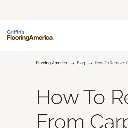
Flooring America
Blog
How To Remove Co
How To R
From Car