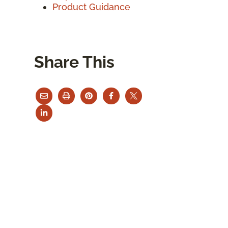
Product Guidance
Share This