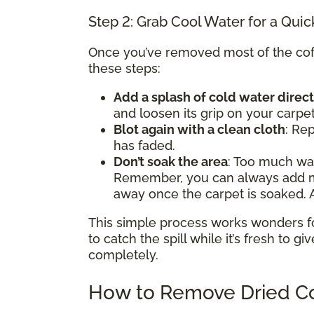
Step 2: Grab Cool Water for a Quic
Once you’ve removed most of the coffe
these steps:
Add a splash of cold water direct
and loosen its grip on your carpet
Blot again with a clean cloth
: Rep
has faded.
Don’t soak the area
: Too much w
Remember, you can always add mor
away once the carpet is soaked. A
This simple process works wonders for 
to catch the spill while it’s fresh to gi
completely.
How to Remove Dried Co