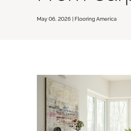
May 06, 2026 | Flooring America