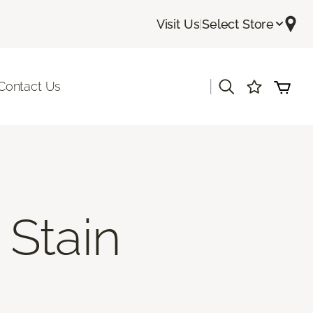
Visit Us
|
Select Store
|
Contact Us
Stain