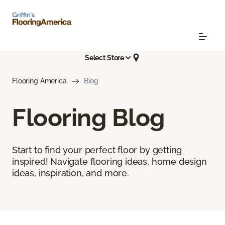
Select Store
Flooring America
Blog
Flooring Blog
Start to find your perfect floor by getting
inspired! Navigate flooring ideas, home design
ideas, inspiration, and more.