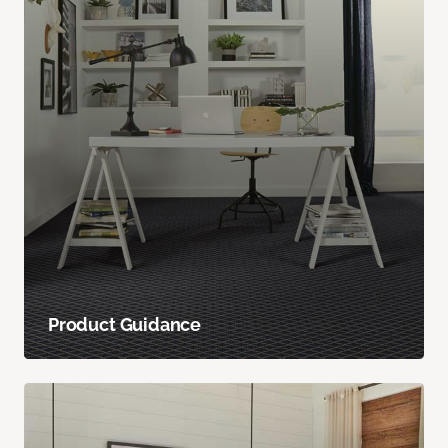
Product Guidance