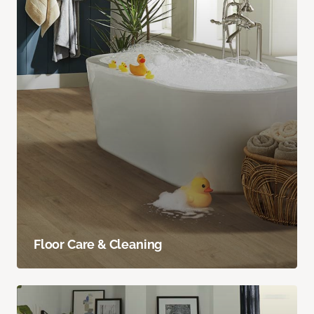
Floor Care & Cleaning