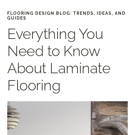
FLOORING DESIGN BLOG: TRENDS, IDEAS, AND
GUIDES
Everything You
Need to Know
About Laminate
Flooring