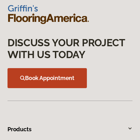
DISCUSS YOUR PROJECT
WITH US TODAY
Book Appointment
Products