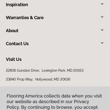
Inspiration
Warranties & Care
About
Contact Us
Visit Us
22806 Gunston Drive, Lexington Park, MD 20653
23840 Prop Way, Hollywood, MD 20636
Flooring America collects data when you visit
Flooring America collects data when you visit
our website as described in our Privacy
our website as described in our Privacy
Policy. By continuing to browse, you accept
Policy. By continuing to browse, you accept