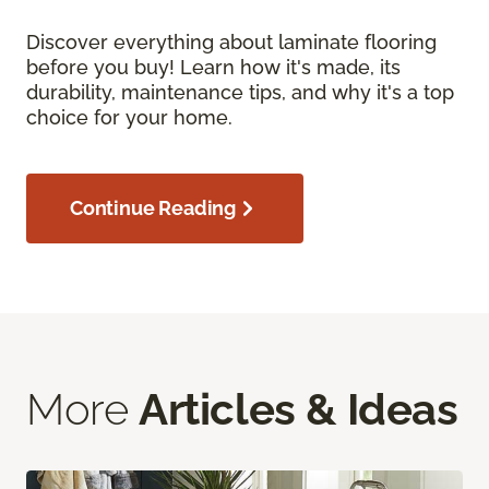
Discover everything about laminate flooring
before you buy! Learn how it's made, its
durability, maintenance tips, and why it's a top
choice for your home.
Continue Reading
More
Articles & Ideas