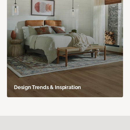
Design Trends & Inspiration